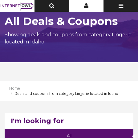
Toggle
Toggle
Toggle
Top
Top
navigatio
Bar
Bar
All Deals & Coupons
Showing deals and coupons from category Lingerie
located in Idaho
Home
Deals and coupons from category Lingerie located in Idaho
I'm looking for
All