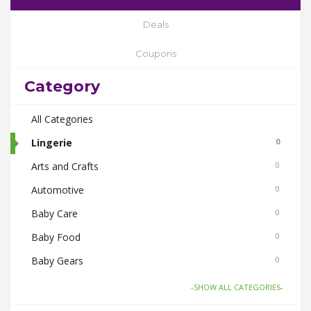
Deals
Coupons
Category
All Categories
Lingerie
0
Arts and Crafts
0
Automotive
0
Baby Care
0
Baby Food
0
Baby Gears
0
Beauty & Spas
0
-SHOW ALL CATEGORIES-
Board Games and Toys
0