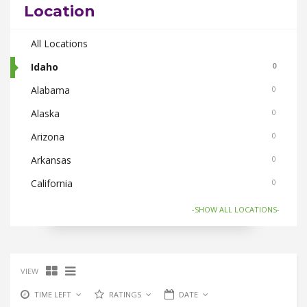
Location
Body Care
0
Bus Bookings
All Locations
0
Cabs
Idaho
0
0
Cake and Flowers
Alabama
0
0
Car and Bike Accessories
Alaska
0
0
Car Rental
Arizona
0
0
CDs Books and Magazine
Arkansas
0
0
Collectibles
California
0
0
Computer Accessories
Colorado
0
0
-SHOW ALL LOCATIONS-
Computer Softwares
Connecticut
0
0
Computers and Laptops
Florida
0
0
VIEW
Cycles and Electric Bikes
Georgia
0
0
TIME LEFT
RATINGS
DATE
Domestic Flights
Hawaii
0
0