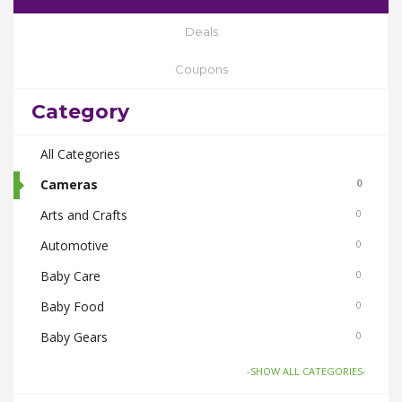
Deals
Coupons
Category
All Categories
Cameras
0
Arts and Crafts
0
Automotive
0
Baby Care
0
Baby Food
0
Baby Gears
0
Beauty & Spas
0
-SHOW ALL CATEGORIES-
Board Games and Toys
0