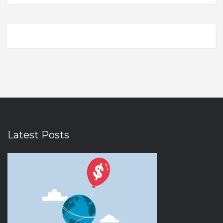
Electronics
Illinois
0
0
Electronics and Gadgets
Indiana
0
0
Entertainment
Iowa
0
0
Ethnic Wear
Kansas
0
0
Eyewear
Kentucky
0
0
Fashion
Louisiana
0
0
Fashion Accessories
Massachusetts
0
0
Fast Food
Michigan
0
0
Latest Posts
Fitness
Minnesota
0
0
Food & Drink
Nebraska
0
0
Food and Beverages
Nevada
0
0
Footwear
New Hampshire
0
0
Furniture and Decor
New Jersey
0
0