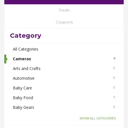
Deals
Coupons
Category
All Categories
Cameras
0
Arts and Crafts
0
Automotive
0
Baby Care
0
Baby Food
0
Baby Gears
0
Beauty & Spas
0
-SHOW ALL CATEGORIES-
Board Games and Toys
0