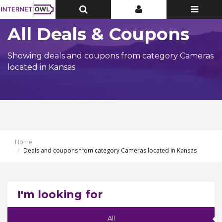
Toggle
Toggle
Toggle
Top
Top
navigatio
Bar
Bar
All Deals & Coupons
Showing deals and coupons from category Cameras
located in Kansas
Home
Deals and coupons from category Cameras located in Kansas
I'm looking for
All