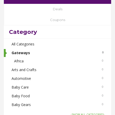
Deals
Coupons
Category
All Categories
Gateways
0
Africa
0
Arts and Crafts
0
Automotive
0
Baby Care
0
Baby Food
0
Baby Gears
0
Beauty & Spas
0
-SHOW ALL CATEGORIES-