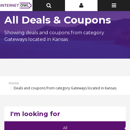
Toggle
Toggle
Toggle
Top
Top
navigatio
Bar
Bar
All Deals & Coupons
Showing deals and coupons from category
Gateways located in Kansas
Home
Deals and coupons from category Gateways located in Kansas
I'm looking for
All