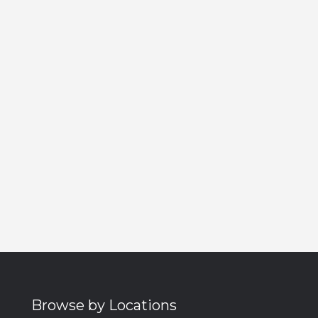
Browse by Locations