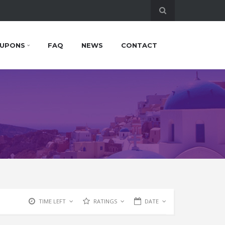
UPONS
FAQ
NEWS
CONTACT
TIME LEFT
RATINGS
DATE