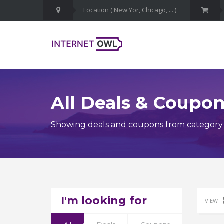
All Deals & Coupo
Showing deals and coupons from category
I'm looking for
VIEW