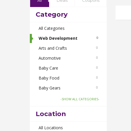
All
Deals
Coupons
Category
All Categories
Web Development
0
Arts and Crafts
0
Automotive
0
Baby Care
0
Baby Food
0
Baby Gears
0
Beauty & Spas
0
-SHOW ALL CATEGORIES-
Board Games and Toys
0
Location
Body Care
0
Bus Bookings
All Locations
0