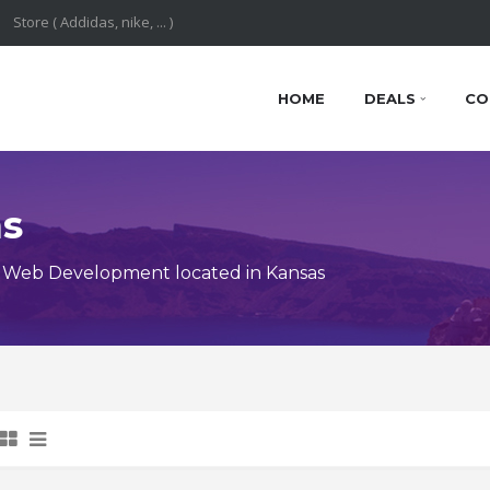
HOME
DEALS
CO
ns
 Web Development located in Kansas