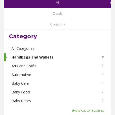
All
Deals
Coupons
Category
All Categories
Handbags and Wallets
0
Arts and Crafts
0
Automotive
0
Baby Care
0
Baby Food
0
Baby Gears
0
Beauty & Spas
0
-SHOW ALL CATEGORIES-