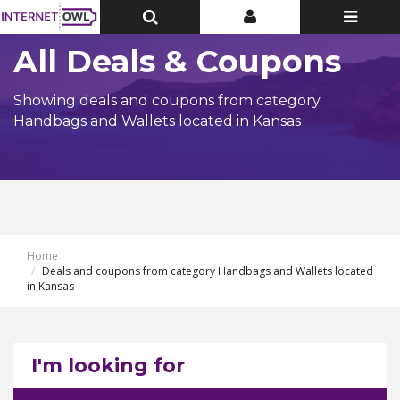
Toggle
Toggle
Toggle
Top
Top
navigatio
Bar
Bar
All Deals & Coupons
Showing deals and coupons from category
Handbags and Wallets located in Kansas
Home
Deals and coupons from category Handbags and Wallets located
in Kansas
I'm looking for