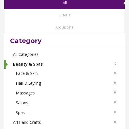
All
Deals
Coupons
Category
All Categories
Beauty & Spas
0
Face & Skin
0
Hair & Styling
0
Massages
0
Salons
0
Spas
0
Arts and Crafts
0