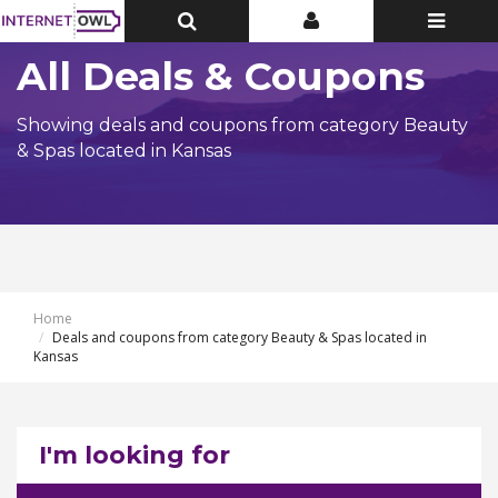
Toggle
Toggle
Toggle
Top
Top
navigatio
Bar
Bar
All Deals & Coupons
Showing deals and coupons from category Beauty
& Spas located in Kansas
Home
Deals and coupons from category Beauty & Spas located in
Kansas
I'm looking for