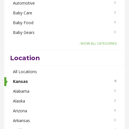
Automotive
0
Baby Care
0
Baby Food
0
Baby Gears
0
Board Games and Toys
0
-SHOW ALL CATEGORIES-
Body Care
0
Location
Bus Bookings
0
Cabs
All Locations
0
Cake and Flowers
Kansas
0
0
Cameras
Alabama
0
0
Car and Bike Accessories
Alaska
0
0
Car Rental
Arizona
0
0
CDs Books and Magazine
Arkansas
0
0