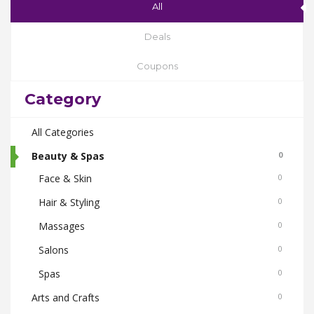
All
Deals
Coupons
Category
All Categories
Beauty & Spas
0
Face & Skin
0
Hair & Styling
0
Massages
0
Salons
0
Spas
0
Arts and Crafts
0