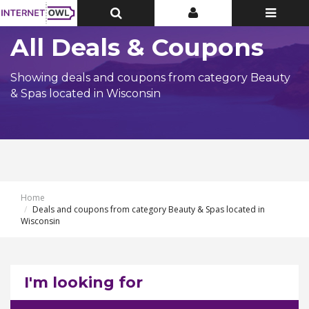
Toggle
Toggle
Toggle
Top
Top
navigatio
Bar
Bar
All Deals & Coupons
Showing deals and coupons from category Beauty
& Spas located in Wisconsin
Home
Deals and coupons from category Beauty & Spas located in
Wisconsin
I'm looking for