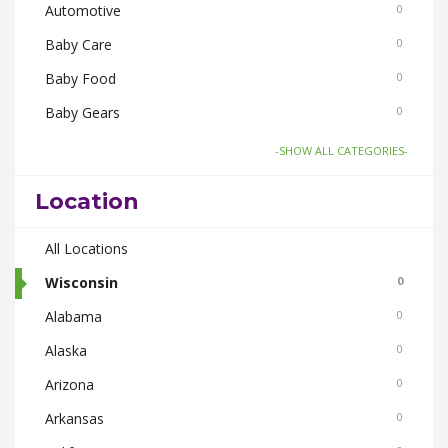
Automotive
0
Baby Care
0
Baby Food
0
Baby Gears
0
Board Games and Toys
0
-SHOW ALL CATEGORIES-
Body Care
0
Location
Bus Bookings
0
Cabs
All Locations
0
Cake and Flowers
Wisconsin
0
0
Cameras
Alabama
0
0
Car and Bike Accessories
Alaska
0
0
Car Rental
Arizona
0
0
CDs Books and Magazine
Arkansas
0
0