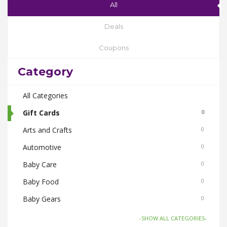
All
Deals
Coupons
Category
All Categories
Gift Cards
0
Arts and Crafts
0
Automotive
0
Baby Care
0
Baby Food
0
Baby Gears
0
Beauty & Spas
0
-SHOW ALL CATEGORIES-