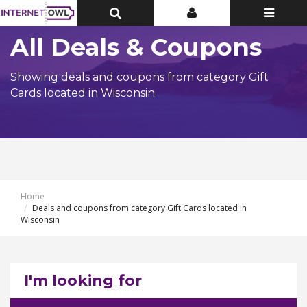
Toggle
Toggle
Toggle
Top
Top
navigatio
Bar
Bar
All Deals & Coupons
Showing deals and coupons from category Gift
Cards located in Wisconsin
Home
Deals and coupons from category Gift Cards located in
Wisconsin
I'm looking for