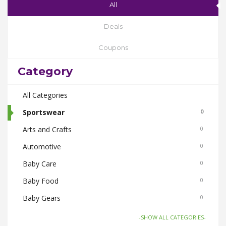
All
Deals
Coupons
Category
All Categories
Sportswear
0
Arts and Crafts
0
Automotive
0
Baby Care
0
Baby Food
0
Baby Gears
0
Beauty & Spas
0
-SHOW ALL CATEGORIES-