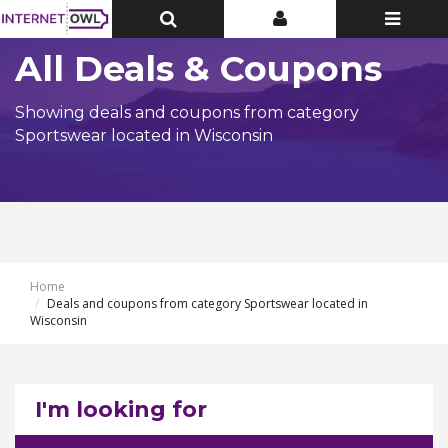
Toggle
Toggle
Toggle
Top
Top
navigatio
Bar
Bar
All Deals & Coupons
Showing deals and coupons from category
Sportswear located in Wisconsin
Home
Deals and coupons from category Sportswear located in
Wisconsin
I'm looking for