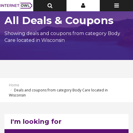
Toggle
Toggle
Toggle
Top
Top
navigatio
Bar
Bar
All Deals & Coupons
Showing deals and coupons from category Body
Care located in Wisconsin
Home
Deals and coupons from category Body Care located in
Wisconsin
I'm looking for