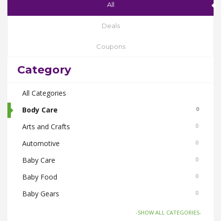
All
Deals
Coupons
Category
All Categories
Body Care
0
Arts and Crafts
0
Automotive
0
Baby Care
0
Baby Food
0
Baby Gears
0
Beauty & Spas
0
-SHOW ALL CATEGORIES-