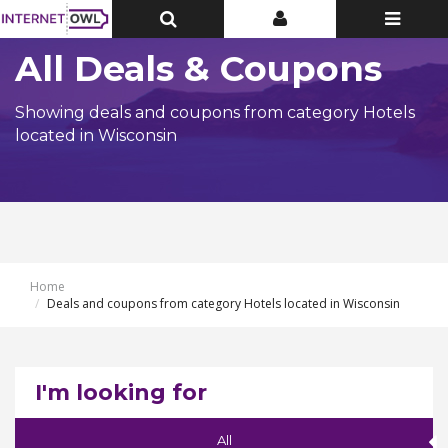
Toggle
Toggle
Toggle
Top
Top
navigatio
Bar
Bar
All Deals & Coupons
Showing deals and coupons from category Hotels
located in Wisconsin
Home
Deals and coupons from category Hotels located in Wisconsin
I'm looking for
All