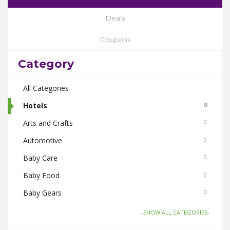
Deals
Coupons
Category
All Categories
Hotels
0
Arts and Crafts
0
Automotive
0
Baby Care
0
Baby Food
0
Baby Gears
0
Beauty & Spas
0
-SHOW ALL CATEGORIES-
Board Games and Toys
0