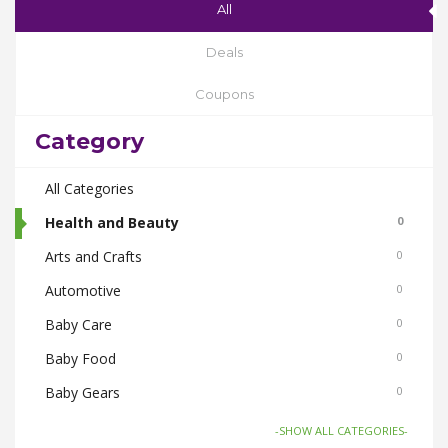
All
Deals
Coupons
Category
All Categories
Health and Beauty
0
Arts and Crafts
0
Automotive
0
Baby Care
0
Baby Food
0
Baby Gears
0
Beauty & Spas
0
-SHOW ALL CATEGORIES-