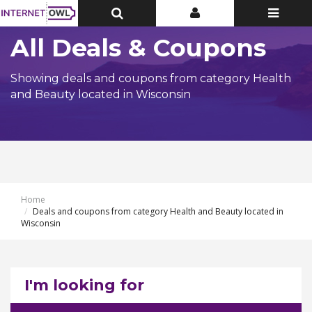
Toggle
Toggle
Toggle
Top
Top
navigatio
Bar
Bar
All Deals & Coupons
Showing deals and coupons from category Health
and Beauty located in Wisconsin
Home
Deals and coupons from category Health and Beauty located in
Wisconsin
I'm looking for