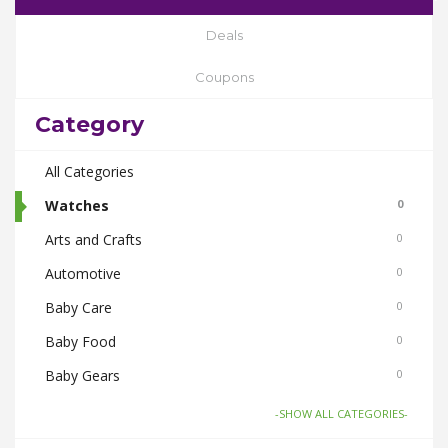
Deals
Coupons
Category
All Categories
Watches
0
Arts and Crafts
0
Automotive
0
Baby Care
0
Baby Food
0
Baby Gears
0
Beauty & Spas
0
-SHOW ALL CATEGORIES-
Board Games and Toys
0