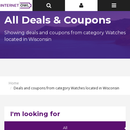
Toggle
Toggle
Toggle
Top
Top
navigatio
Bar
Bar
All Deals & Coupons
Showing deals and coupons from category Watches
located in Wisconsin
Home
Deals and coupons from category Watches located in Wisconsin
I'm looking for
All