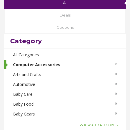
All
Deals
Coupons
Category
All Categories
Computer Accessories
0
Arts and Crafts
0
Automotive
0
Baby Care
0
Baby Food
0
Baby Gears
0
Beauty & Spas
0
-SHOW ALL CATEGORIES-