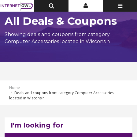
Toggle
Toggle
Toggle
Top
Top
navigatio
Bar
Bar
All Deals & Coupons
Showing deals and coupons from category
Computer Accessories located in Wisconsin
Home
Deals and coupons from category Computer Accessories
located in Wisconsin
I'm looking for