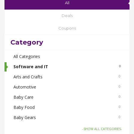
All
Deals
Coupons
Category
All Categories
Software and IT
0
Arts and Crafts
0
Automotive
0
Baby Care
0
Baby Food
0
Baby Gears
0
Beauty & Spas
0
-SHOW ALL CATEGORIES-