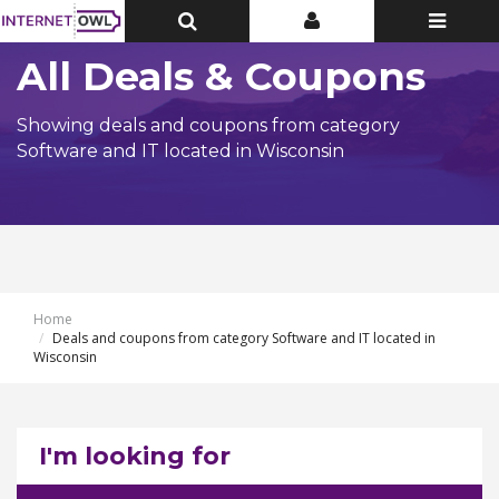
Toggle
Toggle
Toggle
Top
Top
navigatio
Bar
Bar
All Deals & Coupons
Showing deals and coupons from category
Software and IT located in Wisconsin
Home
Deals and coupons from category Software and IT located in
Wisconsin
I'm looking for