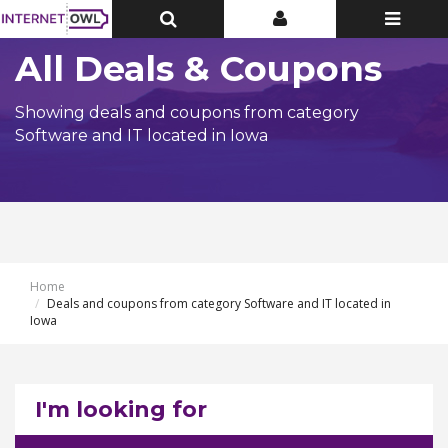
Toggle
Toggle
Toggle
Top
Top
navigatio
Bar
Bar
All Deals & Coupons
Showing deals and coupons from category
Software and IT located in Iowa
Home
Deals and coupons from category Software and IT located in
Iowa
I'm looking for