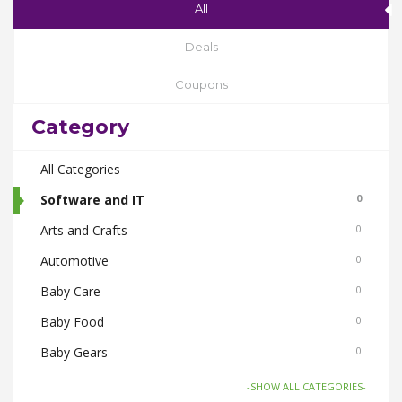
All
Deals
Coupons
Category
All Categories
Software and IT
0
Arts and Crafts
0
Automotive
0
Baby Care
0
Baby Food
0
Baby Gears
0
Beauty & Spas
0
-SHOW ALL CATEGORIES-