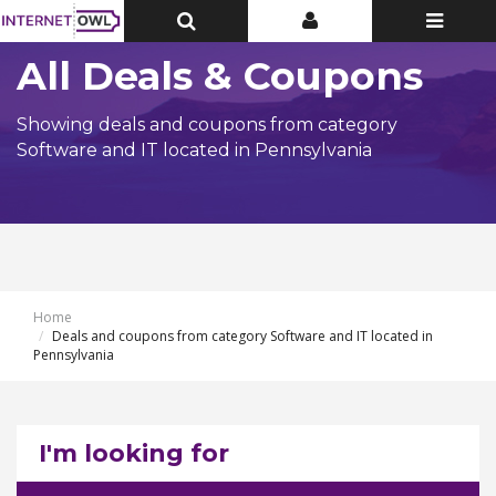
Toggle
Toggle
Toggle
Top
Top
navigatio
Bar
Bar
All Deals & Coupons
Showing deals and coupons from category
Software and IT located in Pennsylvania
Home
Deals and coupons from category Software and IT located in
Pennsylvania
I'm looking for