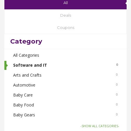
All
Deals
Coupons
Category
All Categories
Software and IT
0
Arts and Crafts
0
Automotive
0
Baby Care
0
Baby Food
0
Baby Gears
0
Beauty & Spas
0
-SHOW ALL CATEGORIES-