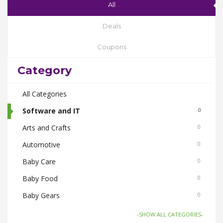
All
Deals
Coupons
Category
All Categories
Software and IT
0
Arts and Crafts
0
Automotive
0
Baby Care
0
Baby Food
0
Baby Gears
0
Beauty & Spas
0
-SHOW ALL CATEGORIES-