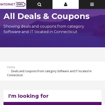
Toggle
Toggle
Toggle
Top
Top
navigatio
Bar
Bar
All Deals & Coupons
Showing deals and coupons from category
Software and IT located in Connecticut
Home
Deals and coupons from category Software and IT located in
Connecticut
I'm looking for