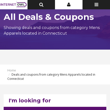
Toggle
Toggle
Toggle
Top
Top
navigatio
Bar
Bar
All Deals & Coupons
Showing deals and coupons from category Mens
Apparels located in Connecticut
Home
Deals and coupons from category Mens Apparels located in
Connecticut
I'm looking for