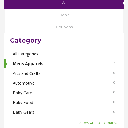
All
Deals
Coupons
Category
All Categories
Mens Apparels
0
Arts and Crafts
0
Automotive
0
Baby Care
0
Baby Food
0
Baby Gears
0
Beauty & Spas
0
-SHOW ALL CATEGORIES-