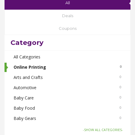
All
Deals
Coupons
Category
All Categories
Online Printing
0
Arts and Crafts
0
Automotive
0
Baby Care
0
Baby Food
0
Baby Gears
0
Beauty & Spas
0
-SHOW ALL CATEGORIES-