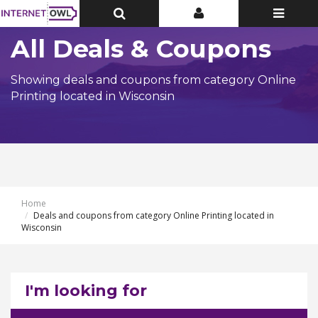
Toggle
Toggle
Toggle
Top
Top
navigatio
Bar
Bar
All Deals & Coupons
Showing deals and coupons from category Online
Printing located in Wisconsin
Home
Deals and coupons from category Online Printing located in
Wisconsin
I'm looking for