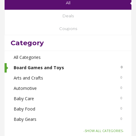
All
Deals
Coupons
Category
All Categories
Board Games and Toys
0
Arts and Crafts
0
Automotive
0
Baby Care
0
Baby Food
0
Baby Gears
0
Beauty & Spas
0
-SHOW ALL CATEGORIES-