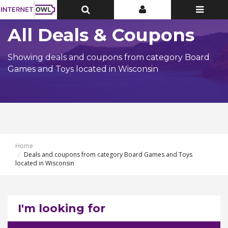
Toggle
Toggle
Toggle
Top
Top
navigatio
Bar
Bar
All Deals & Coupons
Showing deals and coupons from category Board
Games and Toys located in Wisconsin
Home
Deals and coupons from category Board Games and Toys
located in Wisconsin
I'm looking for