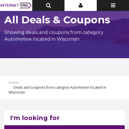
Toggle
Toggle
Toggle
Top
Top
navigatio
Bar
Bar
All Deals & Coupons
Showing deals and coupons from category
Automotive located in Wisconsin
Home
Deals and coupons from category Automotive located in
Wisconsin
I'm looking for