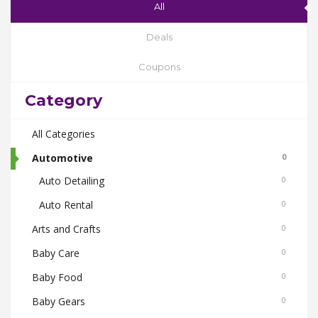
All
Deals
Coupons
Category
All Categories
Automotive
0
Auto Detailing
0
Auto Rental
0
Arts and Crafts
0
Baby Care
0
Baby Food
0
Baby Gears
0