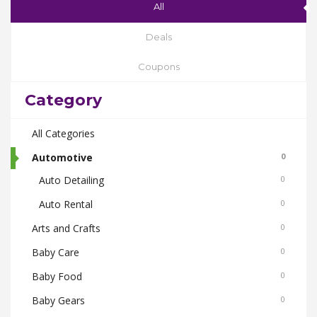
All
Deals
Coupons
Category
All Categories
Automotive
0
Auto Detailing
0
Auto Rental
0
Arts and Crafts
0
Baby Care
0
Baby Food
0
Baby Gears
0