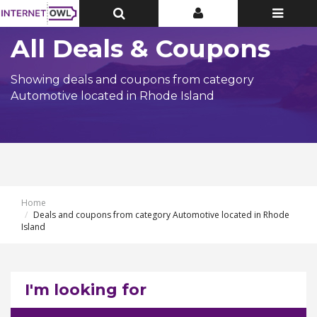
Toggle
Toggle
Toggle
Top
Top
navigatio
Bar
Bar
All Deals & Coupons
Showing deals and coupons from category
Automotive located in Rhode Island
Home
Deals and coupons from category Automotive located in Rhode
Island
I'm looking for