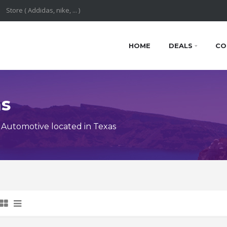
HOME
DEALS
CO
ns
Automotive located in Texas