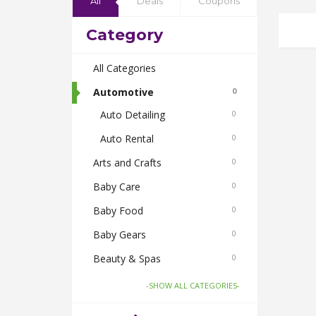
All
Deals
Coupons
Category
All Categories
Automotive
0
Auto Detailing
0
Auto Rental
0
Arts and Crafts
0
Baby Care
0
Baby Food
0
Baby Gears
0
Beauty & Spas
0
Board Games and Toys
0
-SHOW ALL CATEGORIES-
Body Care
0