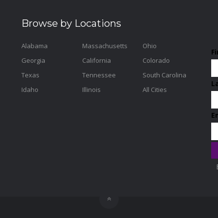
Browse by Locations
Alabama
Massachusetts
Ohio
F
Georgia
California
Colorado
Texas
Tennessee
South Carolina
L
Idaho
Illinois
All Cities
E