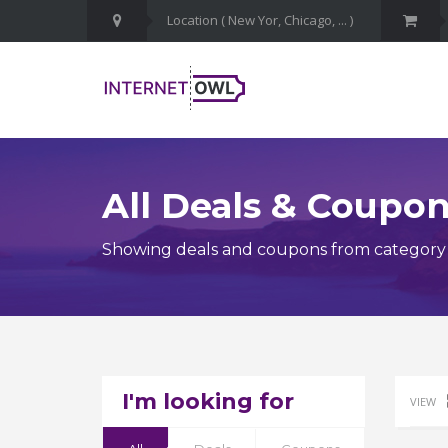
All Deals & Coupo
Showing deals and coupons from category 
I'm looking for
VIEW