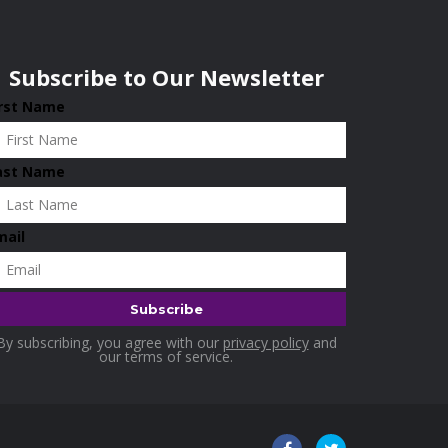
Subscribe to Our Newsletter
irst Name
ast Name
mail
By subscribing, you agree with our
privacy policy
and
our terms of service.