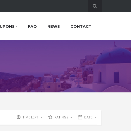
UPONS
FAQ
NEWS
CONTACT
TIME LEFT
RATINGS
DATE