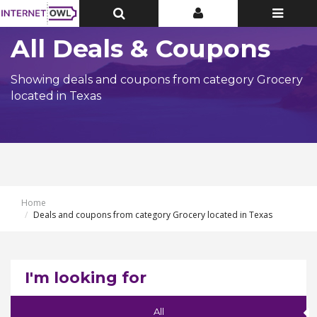
Toggle
Toggle
Toggle
Top
Top
navigatio
Bar
Bar
All Deals & Coupons
Showing deals and coupons from category Grocery
located in Texas
Home
Deals and coupons from category Grocery located in Texas
I'm looking for
All