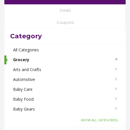
Deals
Coupons
Category
All Categories
Grocery
0
Arts and Crafts
0
Automotive
0
Baby Care
0
Baby Food
0
Baby Gears
0
Beauty & Spas
0
-SHOW ALL CATEGORIES-
Board Games and Toys
0