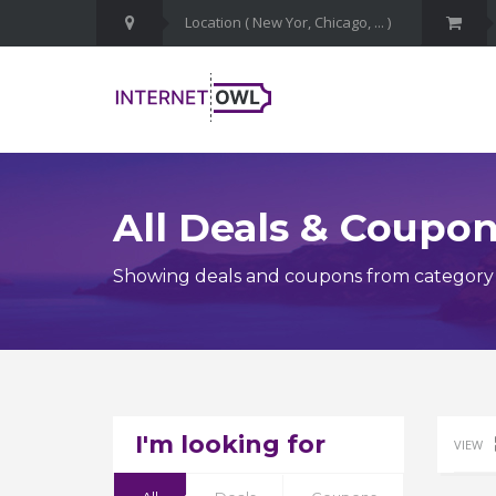
All Deals & Coupo
Showing deals and coupons from category
I'm looking for
VIEW