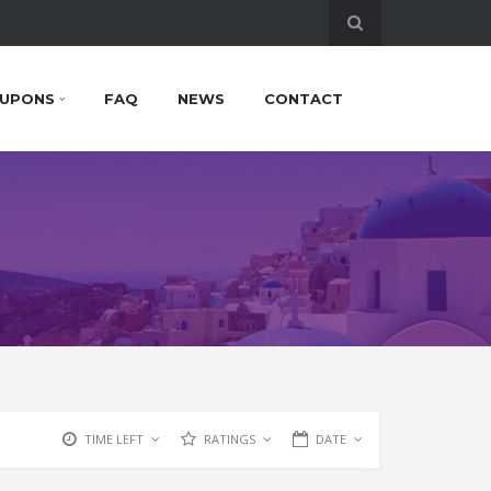
UPONS
FAQ
NEWS
CONTACT
TIME LEFT
RATINGS
DATE