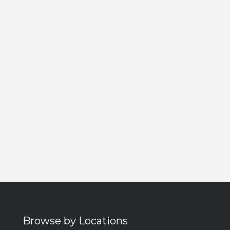
Browse by Locations