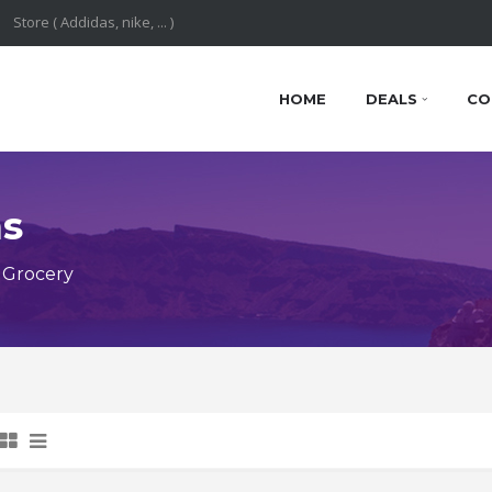
HOME
DEALS
CO
ns
 Grocery