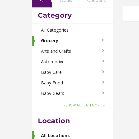
All
Deals
Coupons
Category
All Categories
Grocery
0
Arts and Crafts
0
Automotive
0
Baby Care
0
Baby Food
0
Baby Gears
0
Beauty & Spas
0
-SHOW ALL CATEGORIES-
Board Games and Toys
0
Location
Body Care
0
Bus Bookings
All Locations
2