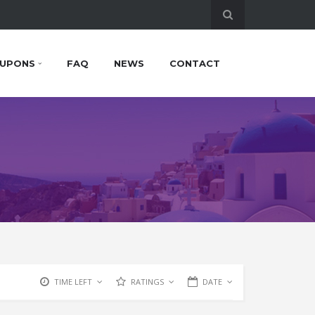
UPONS
FAQ
NEWS
CONTACT
TIME LEFT
RATINGS
DATE