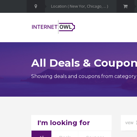
All Deals & Coupo
Showing deals and coupons from category 
I'm looking for
VIEW