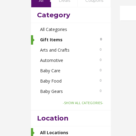
All
Deals
Coupons
Category
All Categories
Gift Items
0
Arts and Crafts
0
Automotive
0
Baby Care
0
Baby Food
0
Baby Gears
0
Beauty & Spas
0
-SHOW ALL CATEGORIES-
Board Games and Toys
0
Location
Body Care
0
Bus Bookings
All Locations
2