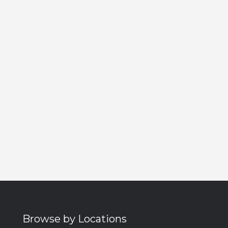
Browse by Locations