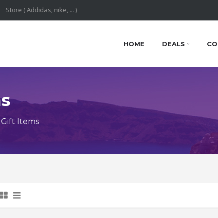
HOME
DEALS
CO
ns
Gift Items