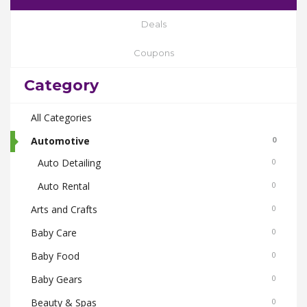
Deals
Coupons
Category
All Categories
Automotive
0
Auto Detailing
0
Auto Rental
0
Arts and Crafts
0
Baby Care
0
Baby Food
0
Baby Gears
0
Beauty & Spas
0