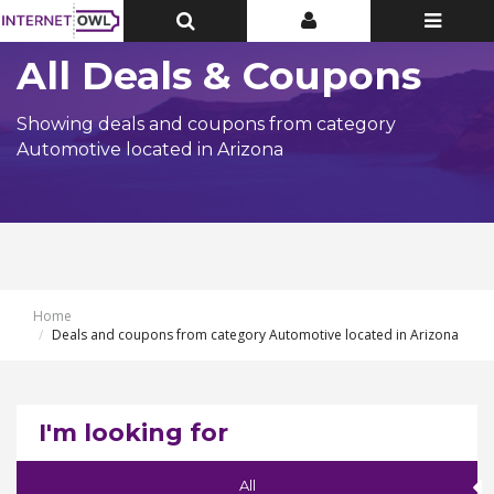
Toggle
Toggle
Toggle
Top
Top
navigatio
Bar
Bar
All Deals & Coupons
Showing deals and coupons from category
Automotive located in Arizona
Home
Deals and coupons from category Automotive located in Arizona
I'm looking for
All