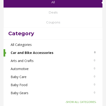
All
Deals
Coupons
Category
All Categories
Car and Bike Accessories
0
Arts and Crafts
0
Automotive
0
Baby Care
0
Baby Food
0
Baby Gears
0
Beauty & Spas
0
-SHOW ALL CATEGORIES-