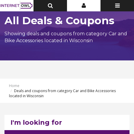
Toggle
Toggle
Toggle
Top
Top
navigatio
Bar
Bar
All Deals & Coupons
Showing deals and coupons from category Car and
Bike Accessories located in Wisconsin
Home
Deals and coupons from category Car and Bike Accessories
located in Wisconsin
I'm looking for