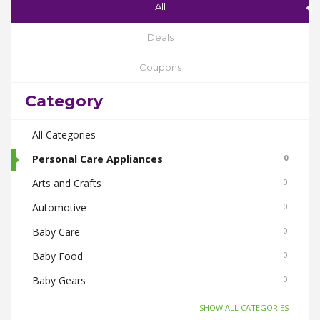
All
Deals
Coupons
Category
All Categories
Personal Care Appliances
0
Arts and Crafts
0
Automotive
0
Baby Care
0
Baby Food
0
Baby Gears
0
Beauty & Spas
0
-SHOW ALL CATEGORIES-