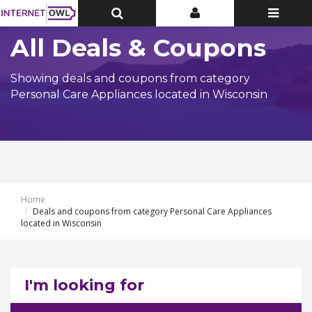
Toggle
Toggle
Toggle
Top
Top
navigatio
Bar
Bar
All Deals & Coupons
Showing deals and coupons from category
Personal Care Appliances located in Wisconsin
Home
Deals and coupons from category Personal Care Appliances
located in Wisconsin
I'm looking for