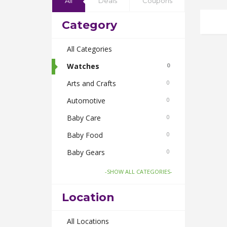
All
Deals
Coupons
Category
All Categories
Watches
0
Arts and Crafts
0
Automotive
0
Baby Care
0
Baby Food
0
Baby Gears
0
Beauty & Spas
0
-SHOW ALL CATEGORIES-
Board Games and Toys
0
Location
Body Care
0
Bus Bookings
All Locations
0