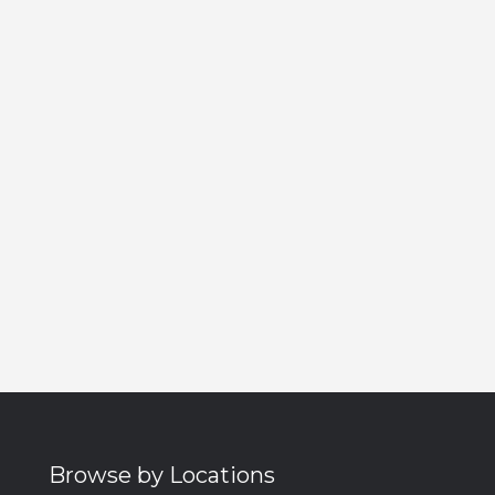
Browse by Locations