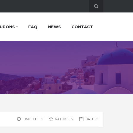
UPONS
FAQ
NEWS
CONTACT
TIME LEFT
RATINGS
DATE