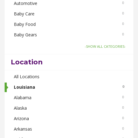
Automotive
0
Baby Care
0
Baby Food
0
Baby Gears
0
Board Games and Toys
0
-SHOW ALL CATEGORIES-
Body Care
0
Location
Bus Bookings
0
Cabs
All Locations
0
Cake and Flowers
Louisiana
0
0
Cameras
Alabama
0
0
Car and Bike Accessories
Alaska
0
0
Car Rental
Arizona
0
0
CDs Books and Magazine
Arkansas
0
0