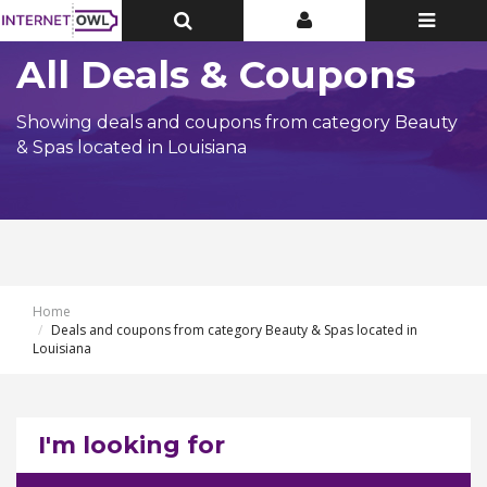
Toggle
Toggle
Toggle
Top
Top
navigatio
Bar
Bar
All Deals & Coupons
Showing deals and coupons from category Beauty
& Spas located in Louisiana
Home
Deals and coupons from category Beauty & Spas located in
Louisiana
I'm looking for