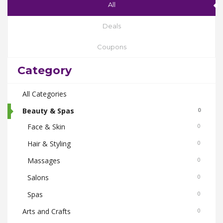
All
Deals
Coupons
Category
All Categories
Beauty & Spas
0
Face & Skin
0
Hair & Styling
0
Massages
0
Salons
0
Spas
0
Arts and Crafts
0