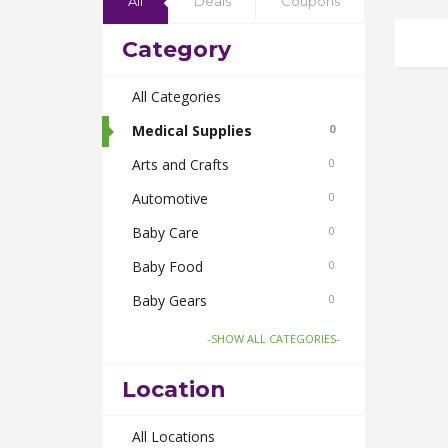
All
Deals
Coupons
Category
All Categories
Medical Supplies
0
Arts and Crafts
0
Automotive
0
Baby Care
0
Baby Food
0
Baby Gears
0
Beauty & Spas
0
-SHOW ALL CATEGORIES-
Board Games and Toys
0
Location
Body Care
0
Bus Bookings
All Locations
0