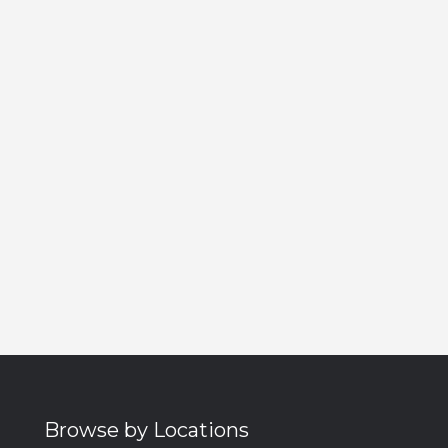
Browse by Locations