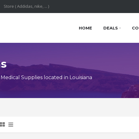
HOME
DEALS
CO
ns
edical Supplies located in Louisiana