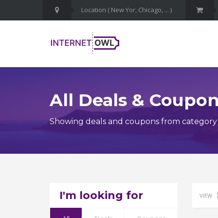
All Deals & Coupo
Showing deals and coupons from category M
I'm looking for
VIEW