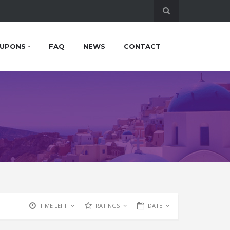
UPONS
FAQ
NEWS
CONTACT
TIME LEFT
RATINGS
DATE