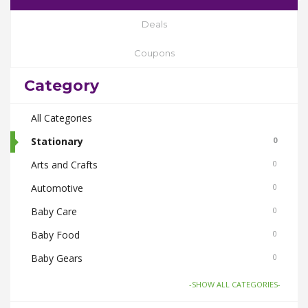
Deals
Coupons
Category
All Categories
Stationary
0
Arts and Crafts
0
Automotive
0
Baby Care
0
Baby Food
0
Baby Gears
0
Beauty & Spas
0
-SHOW ALL CATEGORIES-
Board Games and Toys
0