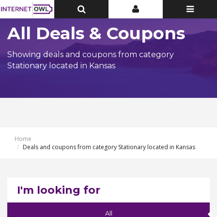
Toggle
Toggle
Toggle
Top
Top
navigatio
Bar
Bar
All Deals & Coupons
Showing deals and coupons from category
Stationary located in Kansas
Home
Deals and coupons from category Stationary located in Kansas
I'm looking for
All