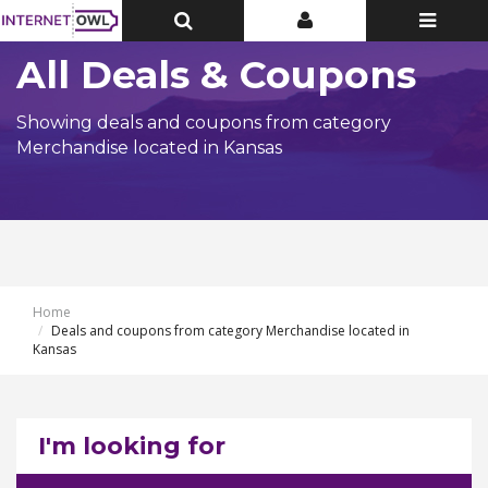
Toggle
Toggle
Toggle
Top
Top
navigatio
Bar
Bar
All Deals & Coupons
Showing deals and coupons from category
Merchandise located in Kansas
Home
Deals and coupons from category Merchandise located in
Kansas
I'm looking for