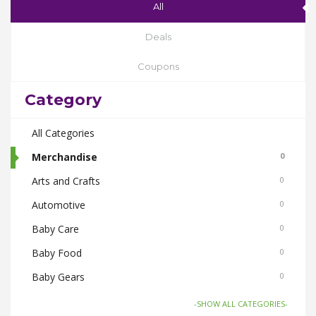
All
Deals
Coupons
Category
All Categories
Merchandise
0
Arts and Crafts
0
Automotive
0
Baby Care
0
Baby Food
0
Baby Gears
0
Beauty & Spas
0
-SHOW ALL CATEGORIES-