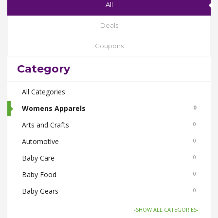
All
Deals
Coupons
Category
All Categories
Womens Apparels
0
Arts and Crafts
0
Automotive
0
Baby Care
0
Baby Food
0
Baby Gears
0
Beauty & Spas
0
-SHOW ALL CATEGORIES-