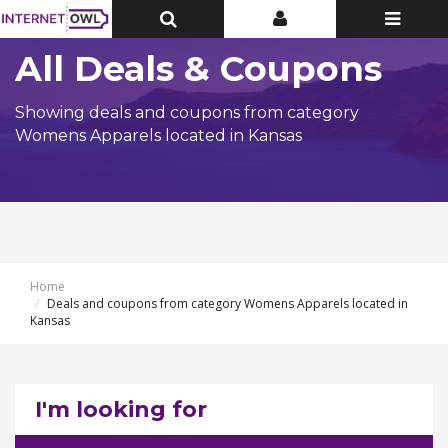
Toggle
Toggle
Toggle
Top
Top
navigatio
Bar
Bar
All Deals & Coupons
Showing deals and coupons from category
Womens Apparels located in Kansas
Home
Deals and coupons from category Womens Apparels located in
Kansas
I'm looking for