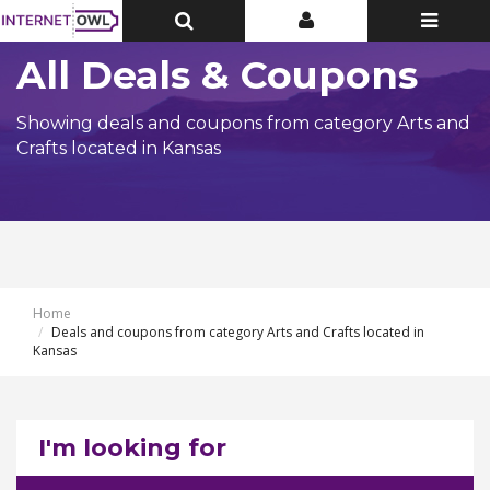
Toggle
Toggle
Toggle
Top
Top
navigatio
Bar
Bar
All Deals & Coupons
Showing deals and coupons from category Arts and
Crafts located in Kansas
Home
Deals and coupons from category Arts and Crafts located in
Kansas
I'm looking for