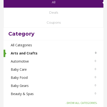
All
Deals
Coupons
Category
All Categories
Arts and Crafts
0
Automotive
0
Baby Care
0
Baby Food
0
Baby Gears
0
Beauty & Spas
0
Board Games and Toys
0
-SHOW ALL CATEGORIES-