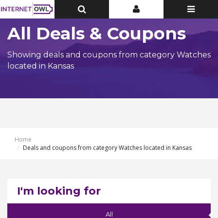
Toggle
Toggle
Toggle
Top
Top
navigatio
Bar
Bar
All Deals & Coupons
Showing deals and coupons from category Watches
located in Kansas
Home
Deals and coupons from category Watches located in Kansas
I'm looking for
All