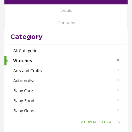
Deals
Coupons
Category
All Categories
Watches
0
Arts and Crafts
0
Automotive
0
Baby Care
0
Baby Food
0
Baby Gears
0
Beauty & Spas
0
-SHOW ALL CATEGORIES-
Board Games and Toys
0