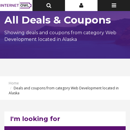
Toggle
Toggle
Toggle
Top
Top
navigatio
Bar
Bar
All Deals & Coupons
Showing deals and coupons from category Web
Development located in Alaska
Home
Deals and coupons from category Web Development located in
Alaska
I'm looking for