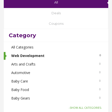
All
Deals
Coupons
Category
All Categories
Web Development
0
Arts and Crafts
0
Automotive
0
Baby Care
0
Baby Food
0
Baby Gears
0
Beauty & Spas
0
-SHOW ALL CATEGORIES-