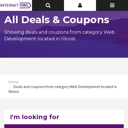
Toggle
Toggle
Toggle
Top
Top
navigatio
Bar
Bar
All Deals & Coupons
Showing deals and coupons from category Web
Development located in Illinois
Home
Deals and coupons from category Web Development located in
Illinois
I'm looking for