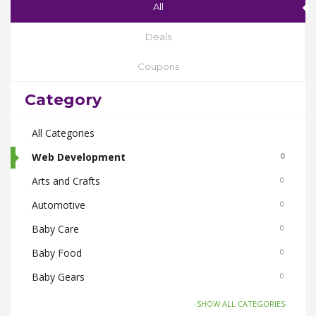
All
Deals
Coupons
Category
All Categories
Web Development
0
Arts and Crafts
0
Automotive
0
Baby Care
0
Baby Food
0
Baby Gears
0
Beauty & Spas
0
-SHOW ALL CATEGORIES-