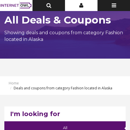
Toggle
Toggle
Toggle
Top
Top
navigatio
Bar
Bar
All Deals & Coupons
Showing deals and coupons from category Fashion
located in Alaska
Home
Deals and coupons from category Fashion located in Alaska
I'm looking for
All