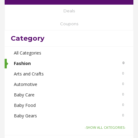
Deals
Coupons
Category
All Categories
Fashion
0
Arts and Crafts
0
Automotive
0
Baby Care
0
Baby Food
0
Baby Gears
0
Beauty & Spas
0
-SHOW ALL CATEGORIES-
Board Games and Toys
0