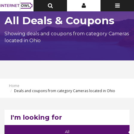
Toggle
Toggle
Toggle
Top
Top
navigatio
Bar
Bar
All Deals & Coupons
Showing deals and coupons from category Cameras
located in Ohio
Home
Deals and coupons from category Cameras located in Ohio
I'm looking for
All