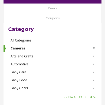
Deals
Coupons
Category
All Categories
Cameras
0
Arts and Crafts
0
Automotive
0
Baby Care
0
Baby Food
0
Baby Gears
0
Beauty & Spas
0
-SHOW ALL CATEGORIES-
Board Games and Toys
0