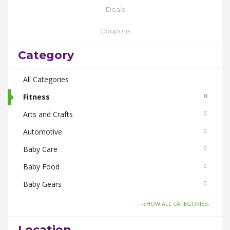
Deals
Coupons
Category
All Categories
Fitness
0
Arts and Crafts
0
Automotive
0
Baby Care
0
Baby Food
0
Baby Gears
0
Beauty & Spas
0
-SHOW ALL CATEGORIES-
Board Games and Toys
0
Location