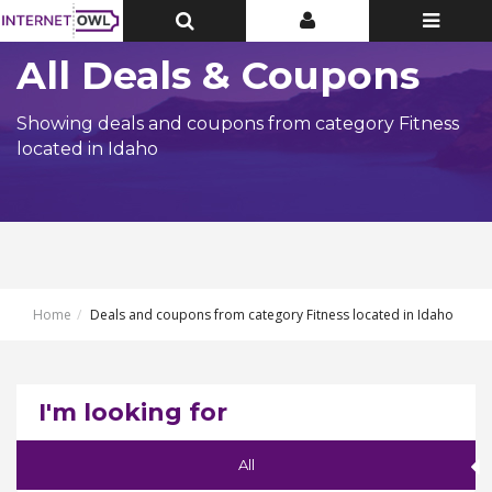
Toggle
Toggle
Toggle
Top
Top
navigatio
Bar
Bar
All Deals & Coupons
Showing deals and coupons from category Fitness
located in Idaho
Home
Deals and coupons from category Fitness located in Idaho
I'm looking for
All