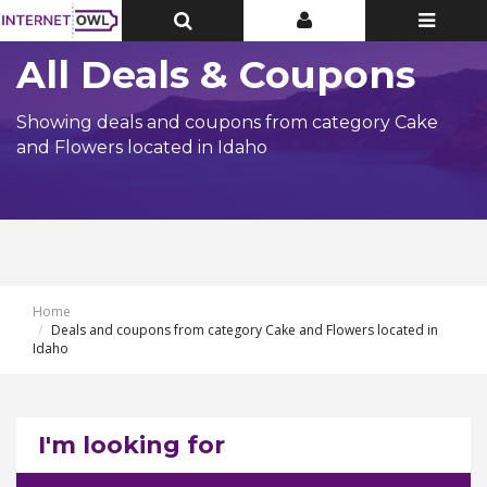
Toggle
Toggle
Toggle
Top
Top
navigatio
Bar
Bar
All Deals & Coupons
Showing deals and coupons from category Cake
and Flowers located in Idaho
Home
Deals and coupons from category Cake and Flowers located in
Idaho
I'm looking for