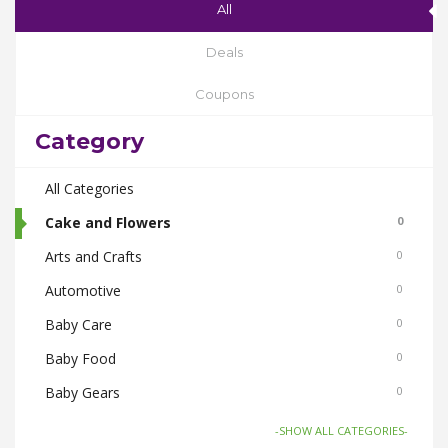
All
Deals
Coupons
Category
All Categories
Cake and Flowers
0
Arts and Crafts
0
Automotive
0
Baby Care
0
Baby Food
0
Baby Gears
0
Beauty & Spas
0
-SHOW ALL CATEGORIES-