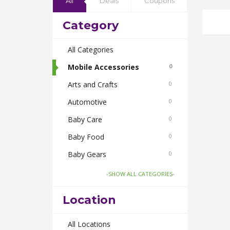
All
Deals
Coupons
Category
All Categories
Mobile Accessories
0
Arts and Crafts
0
Automotive
0
Baby Care
0
Baby Food
0
Baby Gears
0
Beauty & Spas
0
-SHOW ALL CATEGORIES-
Board Games and Toys
0
Location
Body Care
0
Bus Bookings
All Locations
0