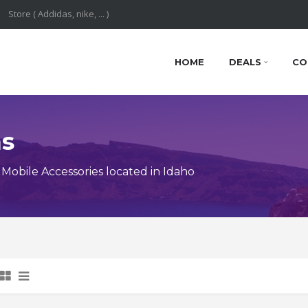
HOME
DEALS
CO
ns
obile Accessories located in Idaho