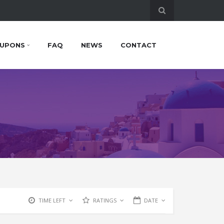
UPONS
FAQ
NEWS
CONTACT
TIME LEFT
RATINGS
DATE