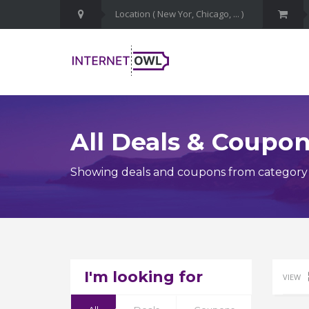
All Deals & Coupo
Showing deals and coupons from category M
I'm looking for
VIEW