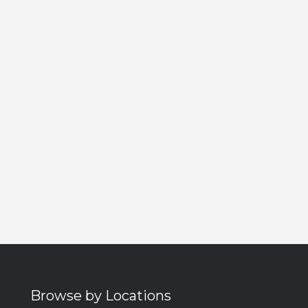
Browse by Locations