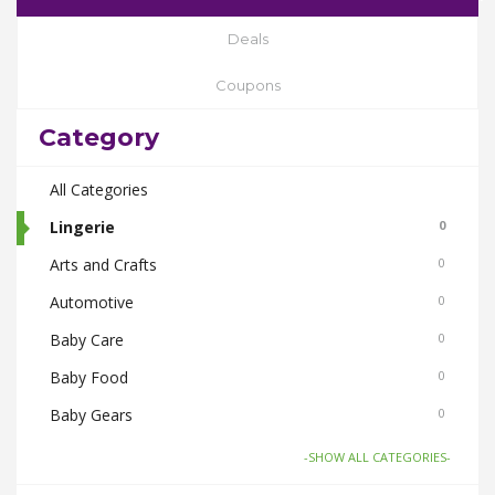
Deals
Coupons
Category
All Categories
Lingerie
0
Arts and Crafts
0
Automotive
0
Baby Care
0
Baby Food
0
Baby Gears
0
Beauty & Spas
0
-SHOW ALL CATEGORIES-
Board Games and Toys
0