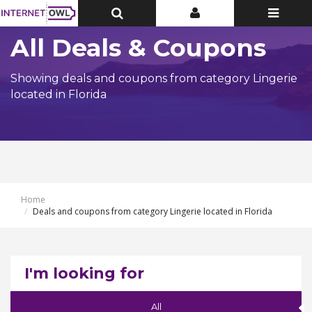
Toggle
Toggle
Toggle
Top
Top
navigatio
Bar
Bar
All Deals & Coupons
Showing deals and coupons from category Lingerie
located in Florida
Home
Deals and coupons from category Lingerie located in Florida
I'm looking for
All