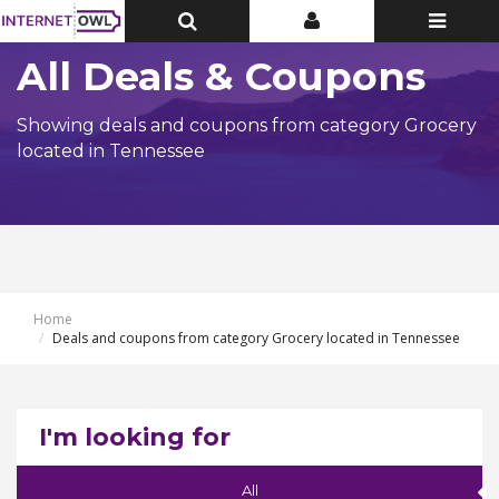
Toggle
Toggle
Toggle
Top
Top
navigatio
Bar
Bar
All Deals & Coupons
Showing deals and coupons from category Grocery
located in Tennessee
Home
Deals and coupons from category Grocery located in Tennessee
I'm looking for
All