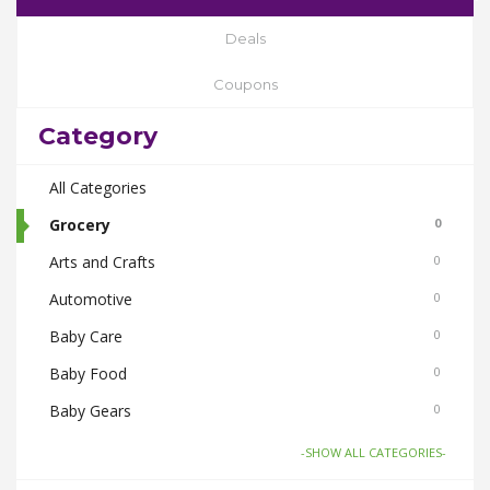
Deals
Coupons
Category
All Categories
Grocery
0
Arts and Crafts
0
Automotive
0
Baby Care
0
Baby Food
0
Baby Gears
0
Beauty & Spas
0
-SHOW ALL CATEGORIES-
Board Games and Toys
0