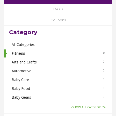
Deals
Coupons
Category
All Categories
Fitness
0
Arts and Crafts
0
Automotive
0
Baby Care
0
Baby Food
0
Baby Gears
0
Beauty & Spas
0
-SHOW ALL CATEGORIES-
Board Games and Toys
0