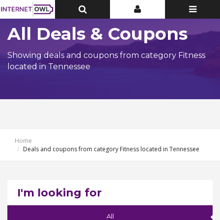
Toggle
Toggle
Toggle
Top
Top
navigatio
Bar
Bar
All Deals & Coupons
Showing deals and coupons from category Fitness
located in Tennessee
Home
Deals and coupons from category Fitness located in Tennessee
I'm looking for
All