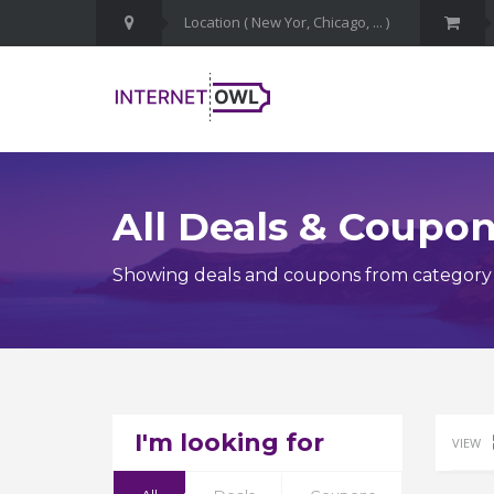
All Deals & Coupo
Showing deals and coupons from category
I'm looking for
VIEW