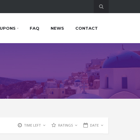
UPONS
FAQ
NEWS
CONTACT
TIME LEFT
RATINGS
DATE