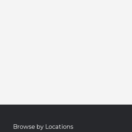
Browse by Locations