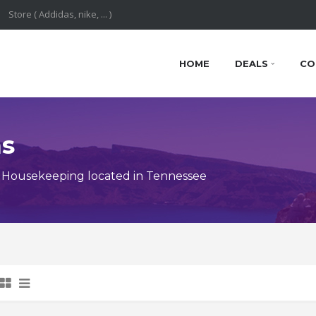
HOME
DEALS
CO
ns
 Housekeeping located in Tennessee