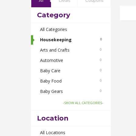
All
Deals
Coupons
Category
All Categories
Housekeeping
0
Arts and Crafts
0
Automotive
0
Baby Care
0
Baby Food
0
Baby Gears
0
Beauty & Spas
0
-SHOW ALL CATEGORIES-
Board Games and Toys
0
Location
Body Care
0
Bus Bookings
All Locations
0